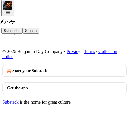
Subscribe
Sign in
No posts
© 2026 Benjamin Day Company
·
Privacy
∙
Terms
∙
Collection
notice
Start your Substack
Get the app
Substack
is the home for great culture